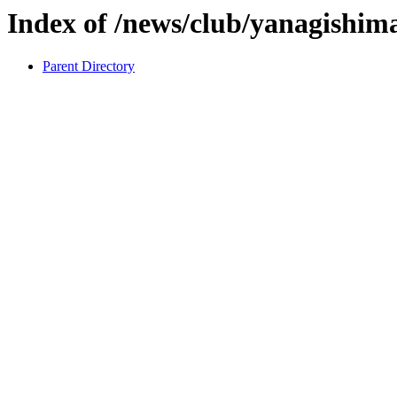
Index of /news/club/yanagishim
Parent Directory